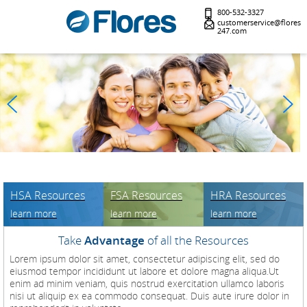
800-532-3327
customerservice@flores
247.com
HSA Resources
FSA Resources
HRA Resources
learn more
learn more
learn more
Take
Advantage
of all the Resources
Lorem ipsum dolor sit amet, consectetur adipiscing elit, sed do
eiusmod tempor incididunt ut labore et dolore magna aliqua.Ut
enim ad minim veniam, quis nostrud exercitation ullamco laboris
nisi ut aliquip ex ea commodo consequat. Duis aute irure dolor in