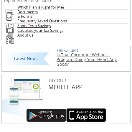
reprehenderit in voluptate.
Which Plan is Right for Me?
Documents
& Forms
Frequently Asked Questions
Short Term Savings
Calculate your Tax Savings
About us
14th April 2015
Is That Corporate Wellness
Latest News
Program Doing Your Heart Any
Good?
TRY OUR
MOBILE APP